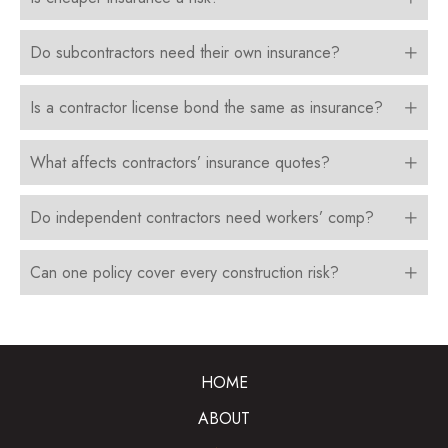
Do subcontractors need their own insurance?
Is a contractor license bond the same as insurance?
What affects contractors’ insurance quotes?
Do independent contractors need workers’ comp?
Can one policy cover every construction risk?
HOME
ABOUT