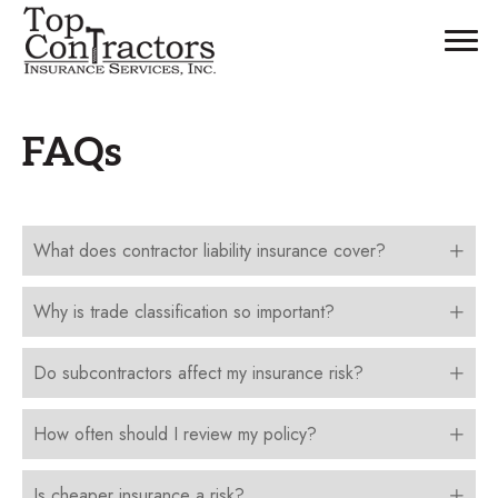
FAQs
What does contractor liability insurance cover?
Why is trade classification so important?
Do subcontractors affect my insurance risk?
How often should I review my policy?
Is cheaper insurance a risk?